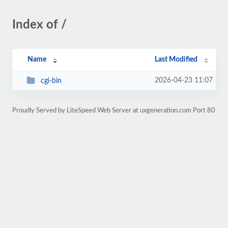
Index of /
Name
Last Modified
2026-04-23 11:07
cgi-bin
Proudly Served by LiteSpeed Web Server at uxgeneration.com Port 80